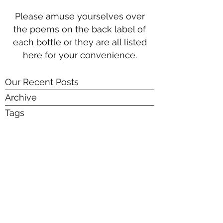
Please amuse yourselves over
the poems on the back label of
each bottle or they are all listed
here for your convenience.
Our Recent Posts
Archive
Tags