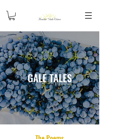
GALE TALES
The Poems