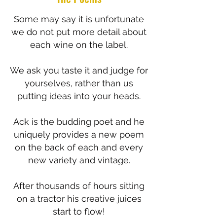
Some may say it is unfortunate
we do not put more detail about
each wine on the label.
We ask you taste it and judge for
yourselves, rather than us
putting ideas into your heads.
Ack is the budding poet and he
uniquely provides a new poem
on the back of each and every
new variety and vintage.
After thousands of hours sitting
on a tractor his creative juices
start to flow!