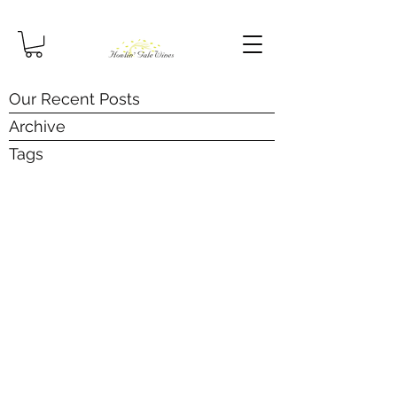
Our Recent Posts
Archive
Tags