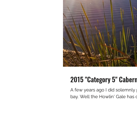
2015 "Category 5" Cabern
A few years ago I did solemnly 
bay. Well the Howlin' Gale has 