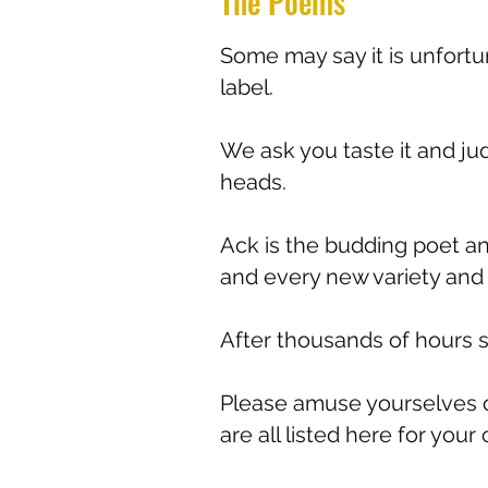
The Poems
Some may say it is unfort
label.
We ask you taste it and jud
heads.
Ack is the budding poet a
and every new variety and 
After thousands of hours sit
Please amuse yourselves o
are all listed here for you