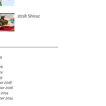
2018 Shiraz
e
26
24
19
er 2018
er 2016
 2014
er 2014