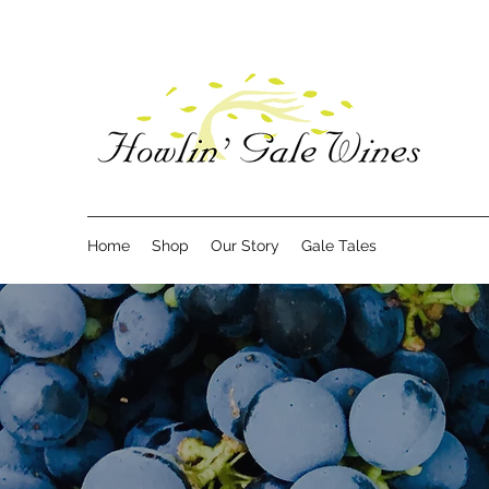
Home
Shop
Our Story
Gale Tales