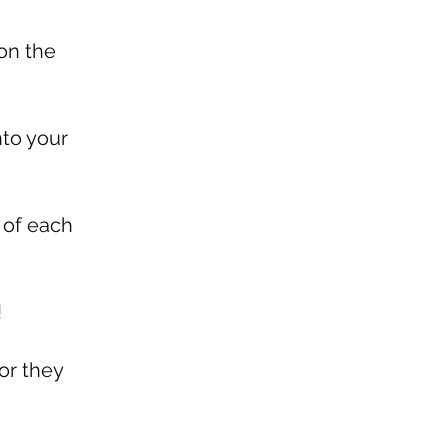
on the
nto your
 of each
!
or they