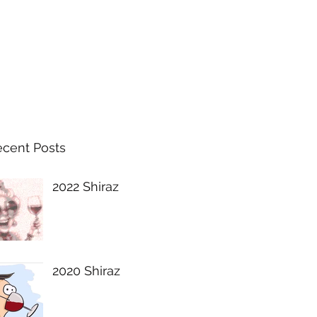
ecent Posts
2022 Shiraz
2020 Shiraz