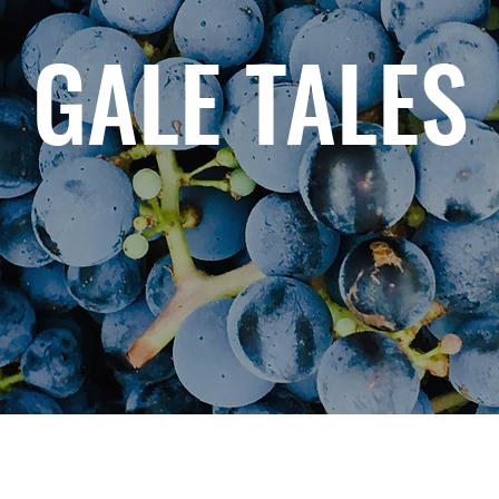
GALE TALES