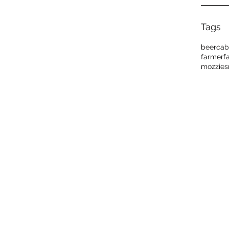
Tags
beer
cab
farmer
f
mozzies