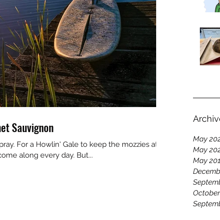
Archiv
et Sauvignon
May 20
pray. For a Howlin' Gale to keep the mozzies at
May 20
come along every day. But...
May 20
Decemb
Septemb
October
Septemb