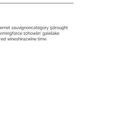
ernet sauvignon
category 5
drought
arming
force 10
howlin' gale
lake
red wine
shiraz
wine time