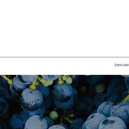
tom.ve