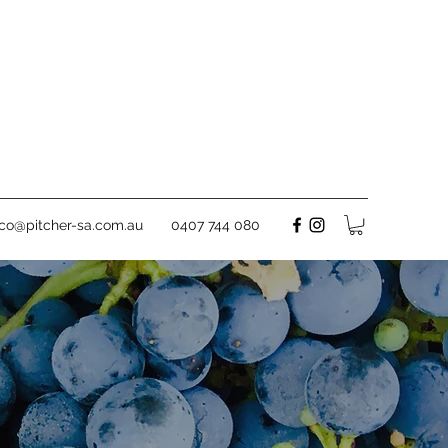
rco@pitcher-sa.com.au
0407 744 080