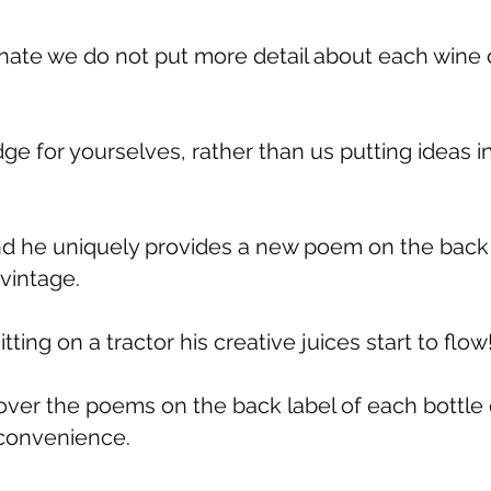
unate we do not put more detail about each wine 
ge for yourselves, rather than us putting ideas i
nd he uniquely provides a new poem on the back
vintage.
ting on a tractor his creative juices start to flow
ver the poems on the back label of each bottle 
r convenience.