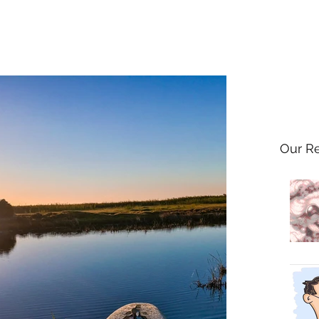
Our R