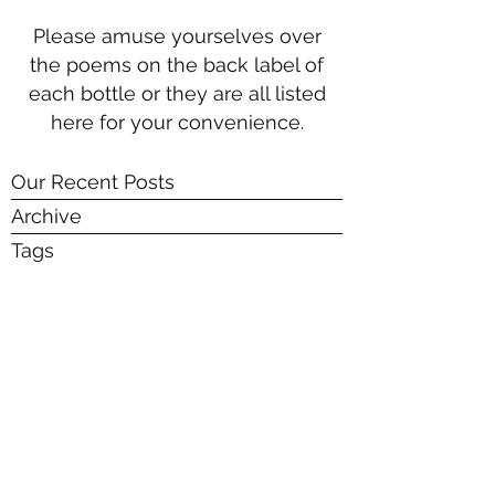
Please amuse yourselves over
the poems on the back label of
each bottle or they are all listed
here for your convenience.
Our Recent Posts
Archive
Tags