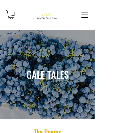
GALE TALES
The Poems