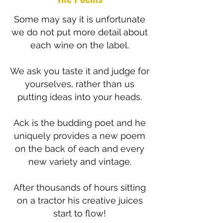
Some may say it is unfortunate
we do not put more detail about
each wine on the label.
We ask you taste it and judge for
yourselves, rather than us
putting ideas into your heads.
Ack is the budding poet and he
uniquely provides a new poem
on the back of each and every
new variety and vintage.
After thousands of hours sitting
on a tractor his creative juices
start to flow!