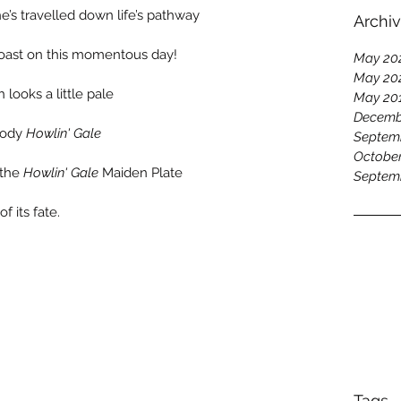
e’s travelled down life’s pathway 
Archi
 toast on this momentous day!
May 20
May 20
looks a little pale 
May 20
Decemb
oody 
Howlin' Gale
Septem
October
 the 
Howlin' Gale
 Maiden Plate 
Septem
f its fate.
Tags