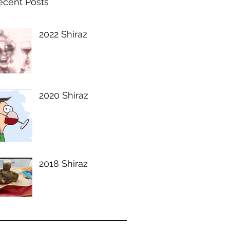
ecent Posts
2022 Shiraz
2020 Shiraz
2018 Shiraz