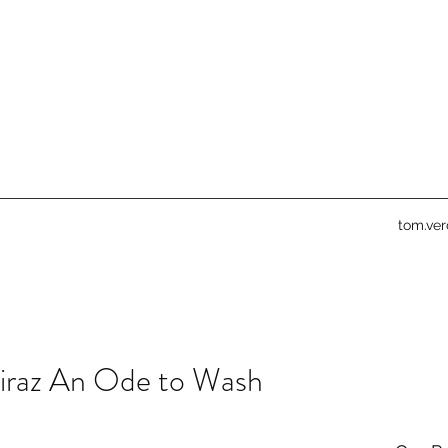
tom.ve
iraz An Ode to Wash