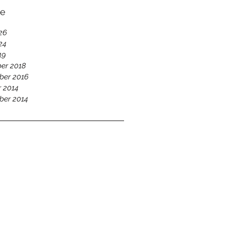
ve
26
24
19
er 2018
ber 2016
 2014
ber 2014