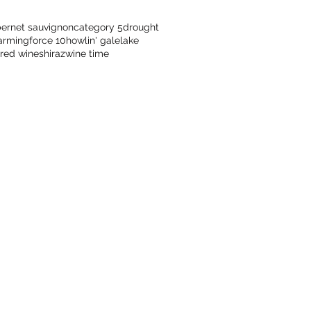
ernet sauvignon
category 5
drought
arming
force 10
howlin' gale
lake
red wine
shiraz
wine time