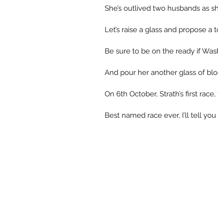
She’s outlived two husbands as sh
Let’s raise a glass and propose a
Be sure to be on the ready if Wash 
And pour her another glass of bl
On 6th October, Strath’s first race,
Best named race ever, I’ll tell you o