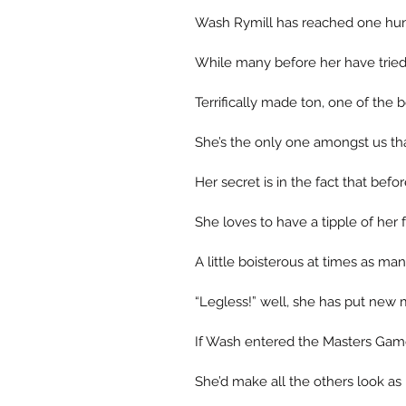
Wash Rymill has reached one hund
While many before her have trie
Terrifically made ton, one of the
She’s the only one amongst us tha
Her secret is in the fact that bef
She loves to have a tipple of her f
A little boisterous at times as m
“Legless!” well, she has put new 
If Wash entered the Masters Game
She’d make all the others look as