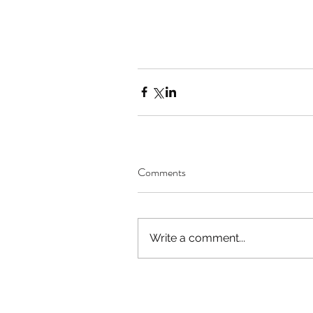
Comments
Write a comment...