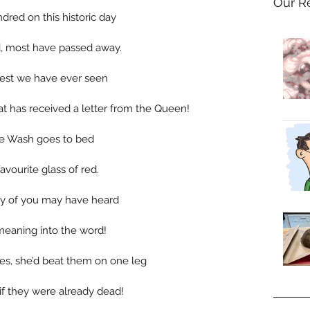
Our R
red on this historic day 
d, most have passed away.
 best we have ever seen 
t has received a letter from the Queen!
ore Wash goes to bed 
avourite glass of red.
any of you may have heard 
meaning into the word!
s, she’d beat them on one leg 
 if they were already dead!