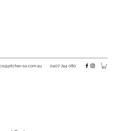
rco@pitcher-sa.com.au
0407 744 080