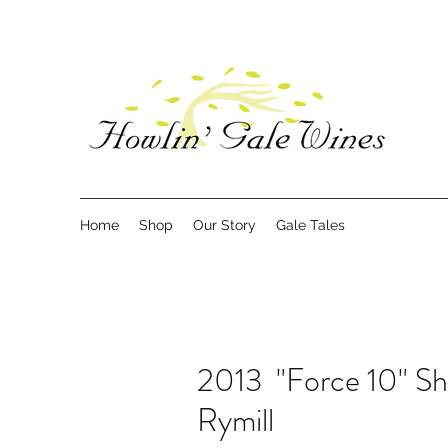
Home
Shop
Our Story
Gale Tales
2013 "Force 10" Sh
Rymill