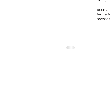
beer
cab
farmer
f
mozzies